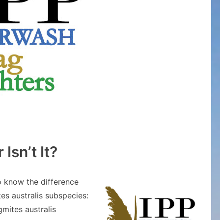
 Isn’t It?
o know the difference
s australis subspecies:
mites australis