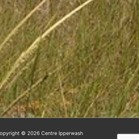
opyright © 2026
Centre Ipperwash