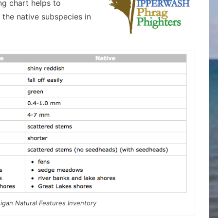
g chart helps to
 the native subspecies in
igan Natural Features Inventory