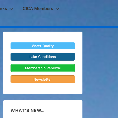
inks
CICA Members
Water Quality
Lake Conditions
Membership Renewal
Newsletter
WHAT’S NEW…