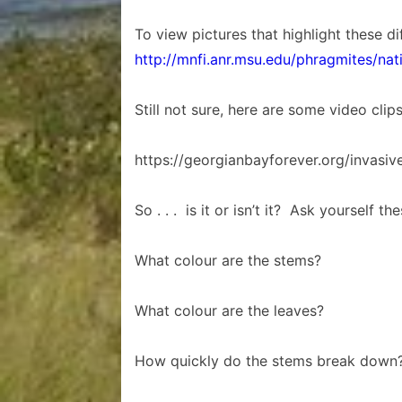
To view pictures that highlight these di
http://mnfi.anr.msu.edu/phragmites/nat
Still not sure, here are some video clip
https://georgianbayforever.org/invasiv
So . . . is it or isn’t it? Ask yourself th
What colour are the stems?
What colour are the leaves?
How quickly do the stems break down