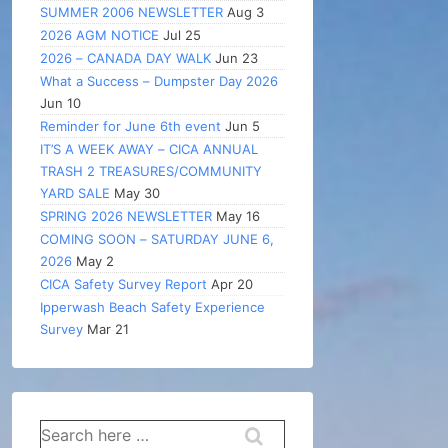
SUMMER 2006 NEWSLETTER
Aug 3
2026 AGM NOTICE
Jul 25
2026 – CANADA DAY WALK
Jun 23
What a Success – Dumpster Day 2026
Jun 10
Reminder for June 6th event
Jun 5
IT’S A WEEK AWAY – CICA ANNUAL
TRASH 2 TREASURES/COMMUNITY
YARD SALE
May 30
SPRING 2026 NEWSLETTER
May 16
COMING SOON – SATURDAY JUNE 6,
2026
May 2
CICA Safety Survey Report
Apr 20
Ipperwash Beach Safety Experience
Survey
Mar 21
Search