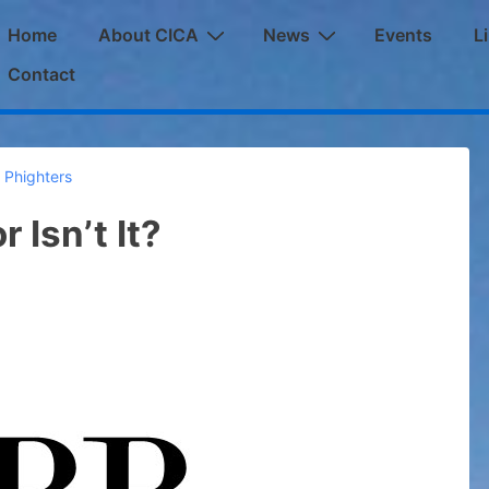
ain
Home
About CICA
News
Events
L
avigation
Contact
 Phighters
r Isn’t It?