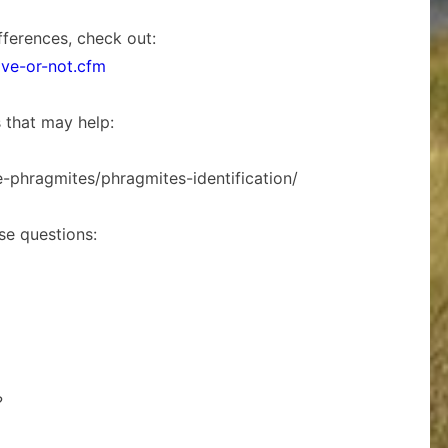
fferences, check out:
ive-or-not.cfm
s that may help:
e-phragmites/phragmites-identification/
ese questions:
?