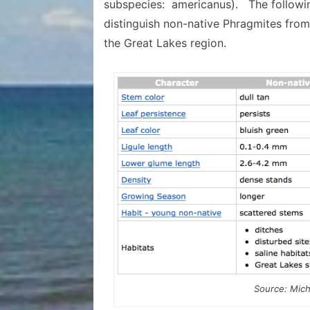
subspecies: americanus). The followin
distinguish non-native Phragmites from
the Great Lakes region.
Source: Mich