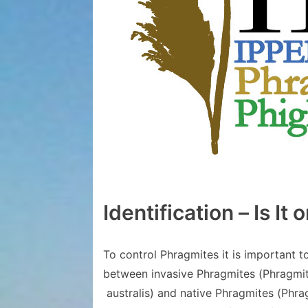
Identification – Is It or
To control Phragmites it is important t
between invasive Phragmites (Phragmite
australis) and native Phragmites (Phrag