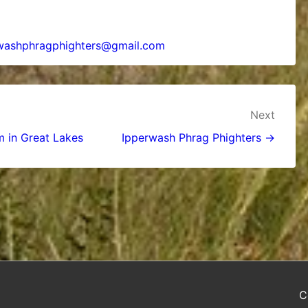
washphragphighters@gmail.com
Next
m in Great Lakes
Ipperwash Phrag Phighters →
C