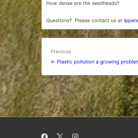
How dense are the seedheads?
Questions? Please contact us at
ipper
Post
Previous
navigation
← Plastic pollution a growing proble