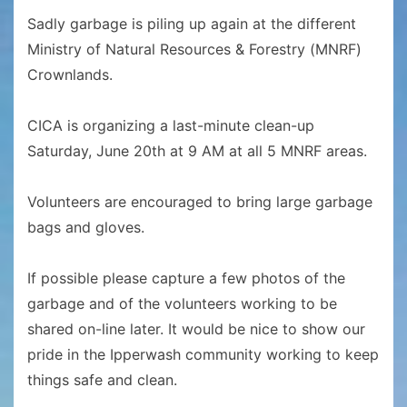
Sadly garbage is piling up again at the different
Ministry of Natural Resources & Forestry (MNRF)
Crownlands.
CICA is organizing a last-minute clean-up
Saturday, June 20th at 9 AM at all 5 MNRF areas.
Volunteers are encouraged to bring large garbage
bags and gloves.
If possible please capture a few photos of the
garbage and of the volunteers working to be
shared on-line later. It would be nice to show our
pride in the Ipperwash community working to keep
things safe and clean.