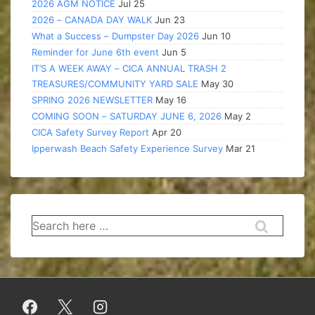
2026 AGM NOTICE
Jul 25
2026 – CANADA DAY WALK
Jun 23
What a Success – Dumpster Day 2026
Jun 10
Reminder for June 6th event
Jun 5
IT’S A WEEK AWAY – CICA ANNUAL TRASH 2
TREASURES/COMMUNITY YARD SALE
May 30
SPRING 2026 NEWSLETTER
May 16
COMING SOON – SATURDAY JUNE 6, 2026
May 2
CICA Safety Survey Report
Apr 20
Ipperwash Beach Safety Experience Survey
Mar 21
Search
for: