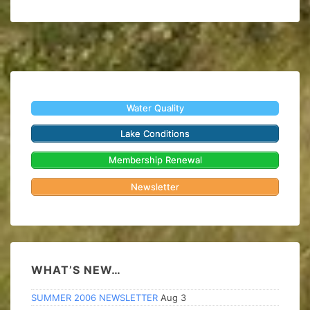
Water Quality
Lake Conditions
Membership Renewal
Newsletter
WHAT’S NEW…
SUMMER 2006 NEWSLETTER
Aug 3