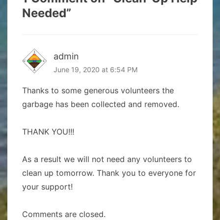
Needed
”
admin
June 19, 2020 at 6:54 PM
Thanks to some generous volunteers the
garbage has been collected and removed.
THANK YOU!!!
As a result we will not need any volunteers to
clean up tomorrow. Thank you to everyone for
your support!
Comments are closed.