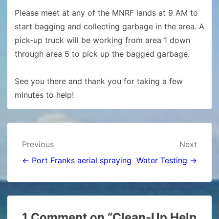
Please meet at any of the MNRF lands at 9 AM to
start bagging and collecting garbage in the area. A
pick-up truck will be working from area 1 down
through area 5 to pick up the bagged garbage.
See you there and thank you for taking a few
minutes to help!
Post
Previous
Next
navigation
← Port Franks aerial spraying
Water Testing →
1 Comment on “
Clean-Up Help