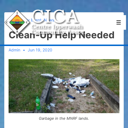
↓
Skip
to
Community Event
,
News
Men
Main
Clean-Up Help Needed
Content
Admin
Jun 19, 2020
Garbage in the MNRF lands.