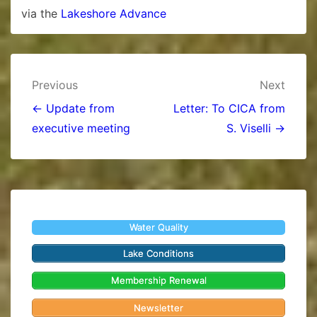
via the
Lakeshore Advance
Post
Previous
Next
navigation
← Update from
Letter: To CICA from
executive meeting
S. Viselli →
Water Quality
Lake Conditions
Membership Renewal
Newsletter