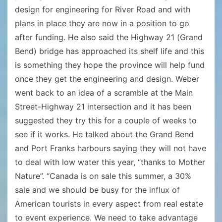
design for engineering for River Road and with
plans in place they are now in a position to go
after funding. He also said the Highway 21 (Grand
Bend) bridge has approached its shelf life and this
is something they hope the province will help fund
once they get the engineering and design. Weber
went back to an idea of a scramble at the Main
Street-Highway 21 intersection and it has been
suggested they try this for a couple of weeks to
see if it works. He talked about the Grand Bend
and Port Franks harbours saying they will not have
to deal with low water this year, “thanks to Mother
Nature”. “Canada is on sale this summer, a 30%
sale and we should be busy for the influx of
American tourists in every aspect from real estate
to event experience. We need to take advantage