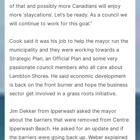
of that and possibly more Canadians will enjoy
more ‘staycations’. Let’s be ready. As a council we
will continue to work for this goal.”
Cook said it was his job to help the mayor run the
municipality and they were working towards a
Strategic Plan, an Official Plan and some very
passionate council members who all care about
Lambton Shores. He said economic development
is back on the front burner and hope the business
sector get involved in a grass roots initiative.
Jim Dekker from Ipperwash asked the mayor
about the barriers that were removed from Centre
Ipperwash Beach. He asked for an update and if
the barriers were going back up. Weber explained