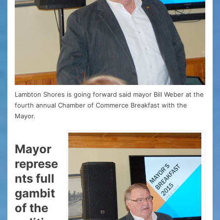
Lambton Shores is going forward said mayor Bill Weber at the
fourth annual Chamber of Commerce Breakfast with the
Mayor.
Mayor
represe
nts full
gambit
of the