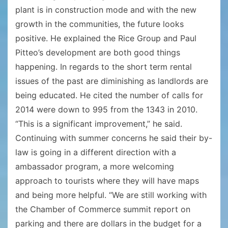
plant is in construction mode and with the new
growth in the communities, the future looks
positive. He explained the Rice Group and Paul
Pitteo’s development are both good things
happening. In regards to the short term rental
issues of the past are diminishing as landlords are
being educated. He cited the number of calls for
2014 were down to 995 from the 1343 in 2010.
“This is a significant improvement,” he said.
Continuing with summer concerns he said their by-
law is going in a different direction with a
ambassador program, a more welcoming
approach to tourists where they will have maps
and being more helpful. “We are still working with
the Chamber of Commerce summit report on
parking and there are dollars in the budget for a