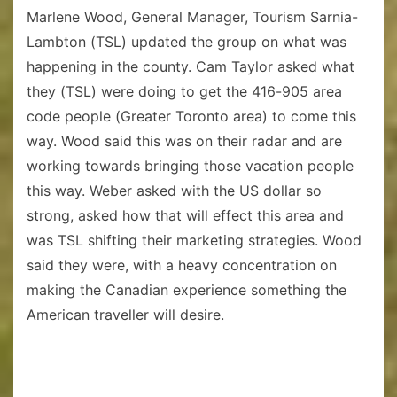
Marlene Wood, General Manager, Tourism Sarnia-
Lambton (TSL) updated the group on what was
happening in the county. Cam Taylor asked what
they (TSL) were doing to get the 416-905 area
code people (Greater Toronto area) to come this
way. Wood said this was on their radar and are
working towards bringing those vacation people
this way. Weber asked with the US dollar so
strong, asked how that will effect this area and
was TSL shifting their marketing strategies. Wood
said they were, with a heavy concentration on
making the Canadian experience something the
American traveller will desire.