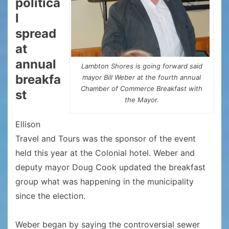
politica
l
spread
at
annual
Lambton Shores is going forward said
breakfa
mayor Bill Weber at the fourth annual
Chamber of Commerce Breakfast with
st
the Mayor.
Ellison
Travel and Tours was the sponsor of the event
held this year at the Colonial hotel. Weber and
deputy mayor Doug Cook updated the breakfast
group what was happening in the municipality
since the election.
Weber began by saying the controversial sewer