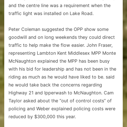
and the centre line was a requirement when the
traffic light was installed on Lake Road.
Peter Coleman suggested the OPP show some
goodwill and on long weekends they could direct
traffic to help make the flow easier. John Fraser,
representing Lambton Kent Middlesex MPP Monte
McNaughton explained the MPP has been busy
with his bid for leadership and has not been in the
riding as much as he would have liked to be. said
he would take back the concerns regarding
Highway 21 and Ipperwash to McNaughton. Cam
Taylor asked about the “out of control costs” of
policing and Weber explained policing costs were
reduced by $300,000 this year.