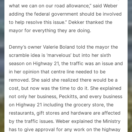
what we can on our road allowance,” said Weber
adding the federal government should be involved
to help resolve this issue.” Dekker thanked the
mayor for everything they are doing.
Denny’s owner Valerie Boland told the mayor the
scramble idea is ‘marvelous’ but into her sixth
season on Highway 21, the traffic was an issue and
in her opinion that centre line needed to be
removed. She said she realized there would be a
cost, but now was the time to do it. She explained
not only her business, Peckitts, and every business
on Highway 21 including the grocery store, the
restaurants, gift stores and hardware are affected
by the traffic issues. Weber explained the Ministry
has to give approval for any work on the highway