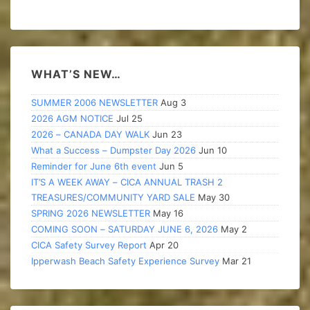
WHAT’S NEW…
SUMMER 2006 NEWSLETTER
Aug 3
2026 AGM NOTICE
Jul 25
2026 – CANADA DAY WALK
Jun 23
What a Success – Dumpster Day 2026
Jun 10
Reminder for June 6th event
Jun 5
IT’S A WEEK AWAY – CICA ANNUAL TRASH 2
TREASURES/COMMUNITY YARD SALE
May 30
SPRING 2026 NEWSLETTER
May 16
COMING SOON – SATURDAY JUNE 6, 2026
May 2
CICA Safety Survey Report
Apr 20
Ipperwash Beach Safety Experience Survey
Mar 21