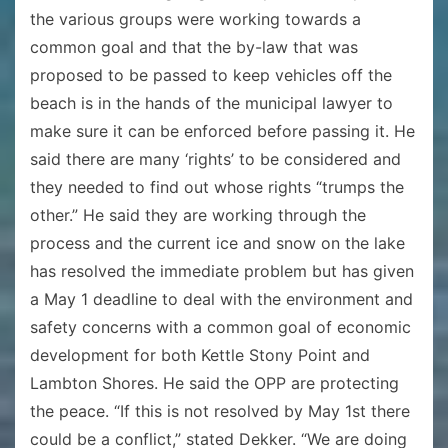
the various groups were working towards a
common goal and that the by-law that was
proposed to be passed to keep vehicles off the
beach is in the hands of the municipal lawyer to
make sure it can be enforced before passing it. He
said there are many ‘rights’ to be considered and
they needed to find out whose rights “trumps the
other.” He said they are working through the
process and the current ice and snow on the lake
has resolved the immediate problem but has given
a May 1 deadline to deal with the environment and
safety concerns with a common goal of economic
development for both Kettle Stony Point and
Lambton Shores. He said the OPP are protecting
the peace. “If this is not resolved by May 1st there
could be a conflict,” stated Dekker. “We are doing