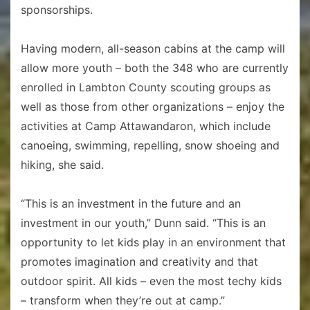
sponsorships.
Having modern, all-season cabins at the camp will
allow more youth – both the 348 who are currently
enrolled in Lambton County scouting groups as
well as those from other organizations – enjoy the
activities at Camp Attawandaron, which include
canoeing, swimming, repelling, snow shoeing and
hiking, she said.
“This is an investment in the future and an
investment in our youth,” Dunn said. “This is an
opportunity to let kids play in an environment that
promotes imagination and creativity and that
outdoor spirit. All kids – even the most techy kids
– transform when they’re out at camp.”