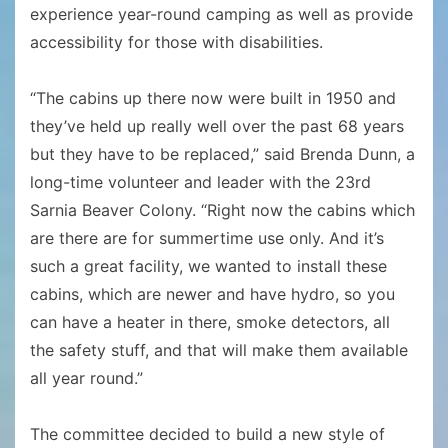
experience year-round camping as well as provide
accessibility for those with disabilities.
“The cabins up there now were built in 1950 and
they’ve held up really well over the past 68 years
but they have to be replaced,” said Brenda Dunn, a
long-time volunteer and leader with the 23rd
Sarnia Beaver Colony. “Right now the cabins which
are there are for summertime use only. And it’s
such a great facility, we wanted to install these
cabins, which are newer and have hydro, so you
can have a heater in there, smoke detectors, all
the safety stuff, and that will make them available
all year round.”
The committee decided to build a new style of