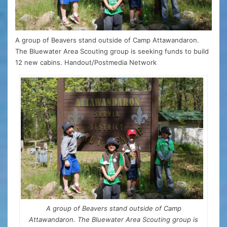
A group of Beavers stand outside of Camp Attawandaron.
The Bluewater Area Scouting group is seeking funds to build
12 new cabins. Handout/Postmedia Network
A group of Beavers stand outside of Camp
Attawandaron. The Bluewater Area Scouting group is