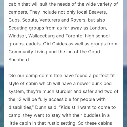
cabin that will suit the needs of the wide variety of
campers. They include not only local Beavers,
Cubs, Scouts, Venturers and Rovers, but also
Scouting groups from as far away as London,
Windsor, Wallaceburg and Toronto, high school
groups, cadets, Girl Guides as well as groups from
Community Living and the Inn of the Good
Shepherd.
“So our camp committee have found a perfect fit
style of cabin which will have a newer bunk bed
system, they’re much sturdier and safer and two of
the 12 will be fully accessible for people with
disabilities,” Dunn said. “Kids still want to come to
camp, they want to stay with their buddies in a
little cabin in that rustic setting. So these cabins