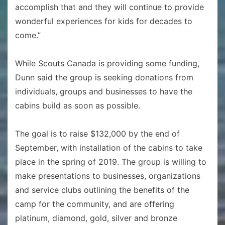
accomplish that and they will continue to provide
wonderful experiences for kids for decades to
come.”
While Scouts Canada is providing some funding,
Dunn said the group is seeking donations from
individuals, groups and businesses to have the
cabins build as soon as possible.
The goal is to raise $132,000 by the end of
September, with installation of the cabins to take
place in the spring of 2019. The group is willing to
make presentations to businesses, organizations
and service clubs outlining the benefits of the
camp for the community, and are offering
platinum, diamond, gold, silver and bronze