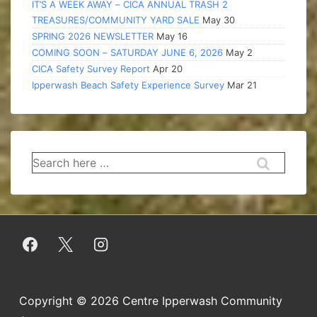
IT’S A WEEK AWAY – CICA ANNUAL TRASH 2
TREASURES/COMMUNITY YARD SALE
May 30
SPRING 2026 NEWSLETTER
May 16
COMING SOON – SATURDAY JUNE 6, 2026
May 2
CICA Safety Survey Report
Apr 20
Ipperwash Beach Safety Experience Survey
Mar 21
Search
for:
Copyright © 2026
Centre Ipperwash Community