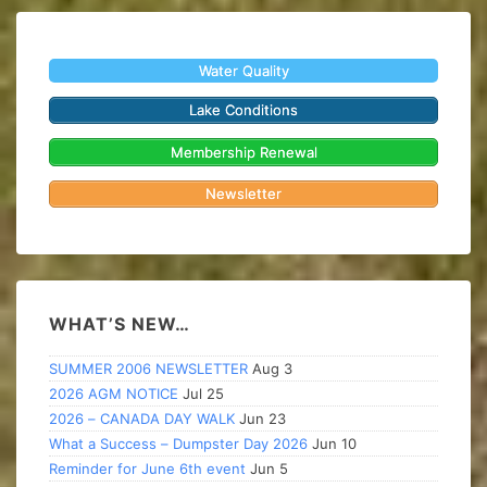
Water Quality
Lake Conditions
Membership Renewal
Newsletter
WHAT’S NEW…
SUMMER 2006 NEWSLETTER
Aug 3
2026 AGM NOTICE
Jul 25
2026 – CANADA DAY WALK
Jun 23
What a Success – Dumpster Day 2026
Jun 10
Reminder for June 6th event
Jun 5