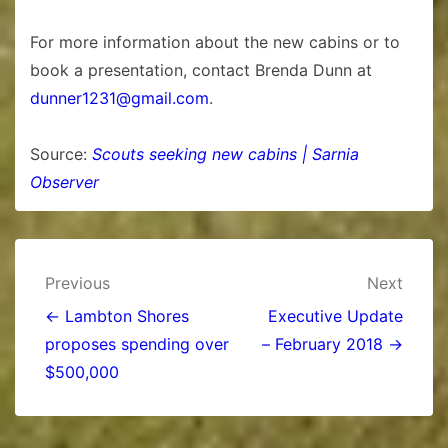
For more information about the new cabins or to
book a presentation, contact Brenda Dunn at
dunner1231@gmail.com
.
Source:
Scouts seeking new cabins | Sarnia
Observer
Post
Previous
Next
navigation
← Lambton Shores
Executive Update
proposes spending over
– February 2018 →
$500,000