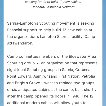
seeking funds to build 12 new cabins.
Handout/Postmedia Network
Sarnia-Lambton’s Scouting movement is seeking
financial support to help build 12 new cabins at
the organization’s Lambton Shores facility, Camp
Attawandaron.
Camp committee members of the Bluewater Area
Scouting group ¬– an organization that represents
eight local Scouting groups in Sarnia, Corunna,
Point Edward, Aamjiwnaang First Nation, Petrolia
and Bright’s Grove – want to replace two groups
of six antiquated cabins at the camp, built shortly
after the camp opened its doors in 1948. The 12
additional modern cabins will allow youth to