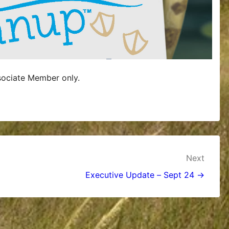
sociate Member only.
Next
Executive Update – Sept 24 →