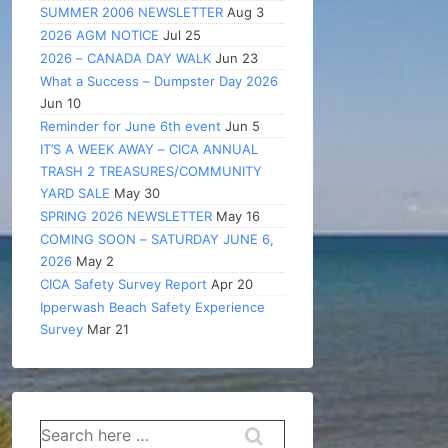
SUMMER 2006 NEWSLETTER
Aug 3
2026 AGM NOTICE
Jul 25
2026 – CANADA DAY WALK
Jun 23
What a Success – Dumpster Day 2026
Jun 10
Reminder for June 6th event
Jun 5
IT’S A WEEK AWAY – CICA ANNUAL
TRASH 2 TREASURES/COMMUNITY
YARD SALE
May 30
SPRING 2026 NEWSLETTER
May 16
COMING SOON – SATURDAY JUNE 6,
2026
May 2
CICA Safety Survey Report
Apr 20
Ipperwash Beach Safety Experience
Survey
Mar 21
Search