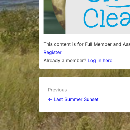
This content is for Full Member and As
Register
Already a member?
Log in here
Post
Previous
navigation
← Last Summer Sunset