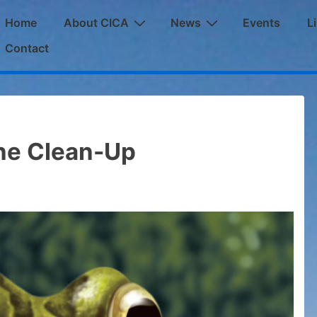
ain
Home
About CICA
News
Events
L
avigation
Contact
ne Clean-Up