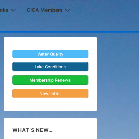
inks
CICA Members
Water Quality
Lake Conditions
Membership Renewal
Newsletter
WHAT’S NEW…