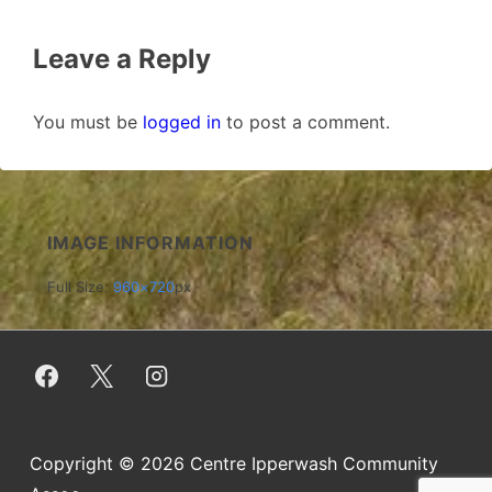
Leave a Reply
You must be
logged in
to post a comment.
IMAGE INFORMATION
Full Size:
960×720
px
Copyright © 2026
Centre Ipperwash Community