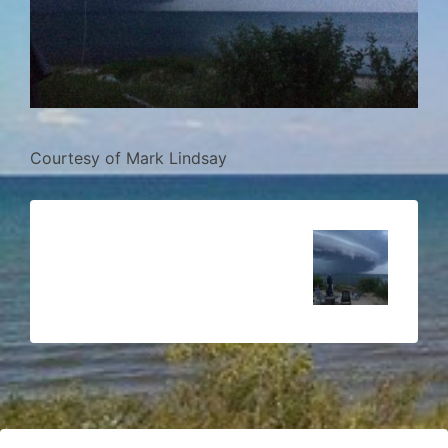
Courtesy of Mark Lindsay