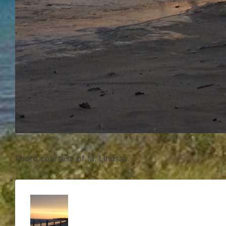
Photo courtesy of M. Lindsay