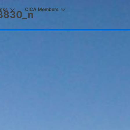
inks
CICA Members
8830_n