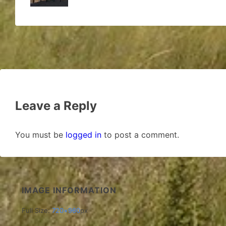
Leave a Reply
You must be
logged in
to post a comment.
IMAGE INFORMATION
Full Size:
720×960
px